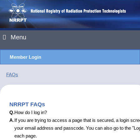
Menu
Member Login
FAQs
NRRPT FAQs
Q.
How do I log in?
A
.
If you are trying to access a page that is secured, a login scre
your email address and passcode. You can also go to the "Logi
each page.