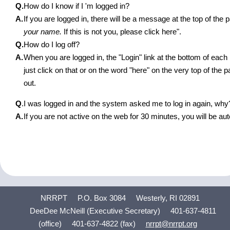
Q.
How do I know if I 'm logged in?
A.
If you are logged in, there will be a message at the top of th
your name.
If this is not you, please click here".
Q.
How do I log off?
A.
When you are logged in, the "Login" link at the bottom of eac
just click on that or on the word "here" on the very top of the 
out.
Q
.
I was logged in and the system asked me to log in again, why
A.
If you are not active on the web for 30 minutes, you will be aut
NRRPT
P.O. Box 3084
Westerly, RI 02891
DeeDee McNeill (Executive Secretary)
401-637-4811
(office)
401-637-4822 (fax)
nrrpt@nrrpt.org