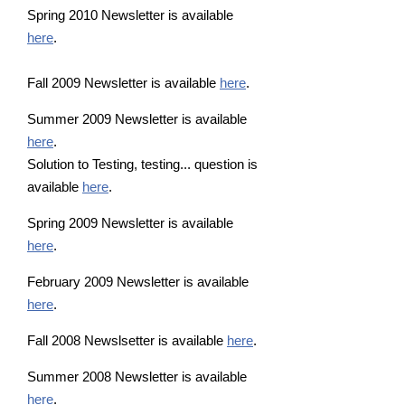
Spring 2010 Newsletter is available
here
.
Fall 2009 Newsletter is available
here
.
Summer 2009 Newsletter is available
here
.
Solution to Testing, testing... question is
available
here
.
Spring 2009 Newsletter is available
here
.
February 2009 Newsletter is available
here
.
Fall 2008 Newslsetter is available
here
.
Summer 2008 Newsletter is available
here
.