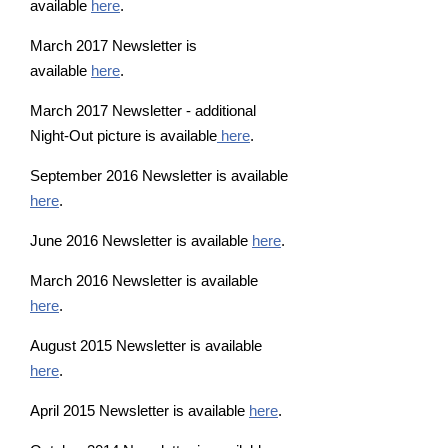
available
here
.
March 2017 Newsletter is
available
here
.
March 2017 Newsletter - additional
Night-Out picture is available
here
.
September 2016 Newsletter is available
here
.
June 2016 Newsletter is available
here
.
March 2016 Newsletter is available
here
.
August 2015 Newsletter is available
here
.
April 2015 Newsletter is available
here
.