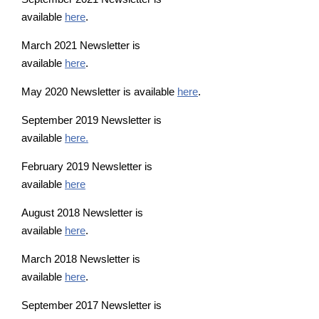
available
here
.
March 2021 Newsletter is
available
here
.
May 2020 Newsletter is available
here
.
September 2019 Newsletter is
available
here.
February 2019 Newsletter is
available
here
August 2018 Newsletter is
available
here
.
March 2018 Newsletter is
available
here
.
September 2017 Newsletter is