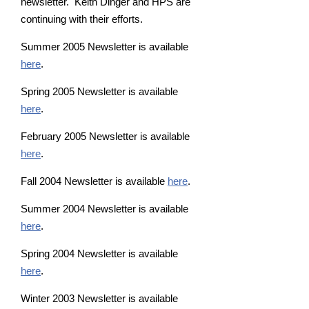
newsletter. Keith Dinger and HPS are
continuing with their efforts.
Summer 2005 Newsletter is available
here
.
Spring 2005 Newsletter is available
here
.
February 2005 Newsletter is available
here
.
Fall 2004 Newsletter is available
here
.
Summer 2004 Newsletter is available
here
.
Spring 2004 Newsletter is available
here
.
Winter 2003 Newsletter is available