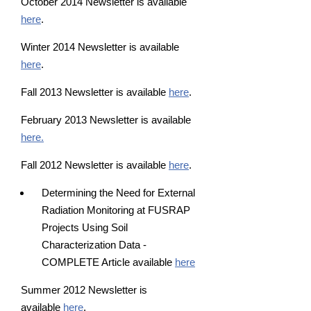
October 2014 Newsletter is available
here
.
Winter 2014 Newsletter is available
here
.
Fall 2013 Newsletter is available
here
.
February 2013 Newsletter is available
here.
Fall 2012 Newsletter is available
here
.
Determining the Need for External
Radiation Monitoring at FUSRAP
Projects Using Soil
Characterization Data -
COMPLETE Article available
here
Summer 2012 Newsletter is
available
here
.