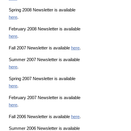
Spring 2008 Newsletter is available
here
.
February 2008 Newsletter is available
here
.
Fall 2007 Newsletter is available
here
.
Summer 2007 Newsletter is available
here
.
Spring 2007 Newsletter is available
here
.
February 2007 Newsletter is available
here
.
Fall 2006 Newsletter is available
here
.
Summer 2006 Newsletter is available