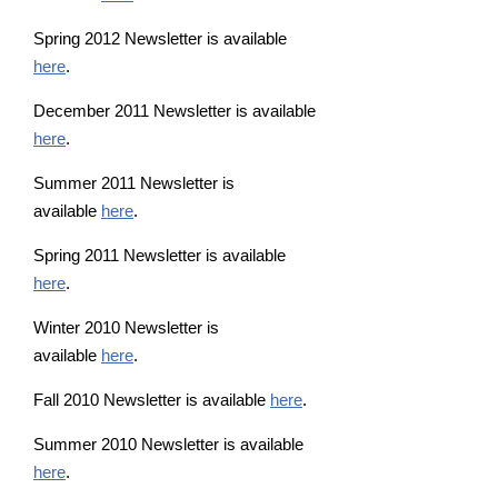
Spring 2012 Newsletter is available
here
.
December 2011 Newsletter is available
here
.
Summer 2011 Newsletter is
available
here
.
Spring 2011 Newsletter is available
here
.
Winter 2010 Newsletter is
available
here
.
Fall 2010 Newsletter is available
here
.
Summer 2010 Newsletter is available
here
.