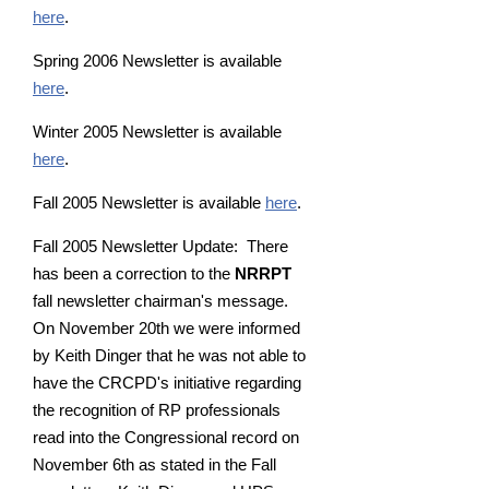
here
.
Spring 2006 Newsletter is available
here
.
Winter 2005 Newsletter is available
here
.
Fall 2005 Newsletter is available
here
.
Fall 2005 Newsletter Update: There
has been a correction to the
NRRPT
fall newsletter chairman's message.
On November 20th we were informed
by Keith Dinger that he was not able to
have the CRCPD's initiative regarding
the recognition of RP professionals
read into the Congressional record on
November 6th as stated in the Fall