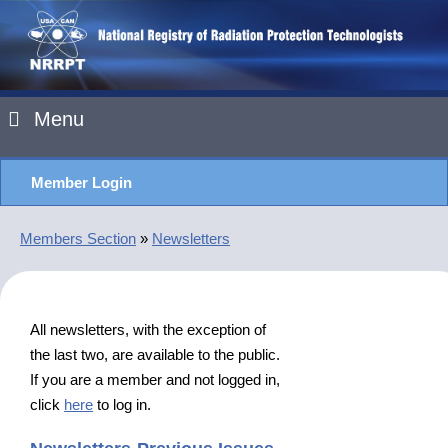
Menu
Member Login
Members Section
»
Newsletters
All newsletters, with the exception of
the last two, are available to the public.
If you are a member and not logged in,
click
here
to log in.