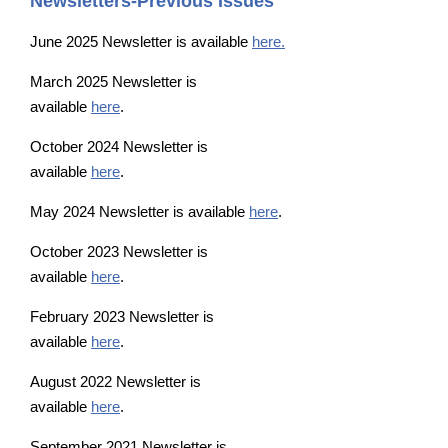
Newsletters-Previous Issues
June 2025 Newsletter is available
here.
March 2025 Newsletter is
available
here
.
October 2024 Newsletter is
available
here
.
May 2024 Newsletter is available
here
.
October 2023 Newsletter is
available
here
.
February 2023 Newsletter is
available
here
.
August 2022 Newsletter is
available
here
.
September 2021 Newsletter is