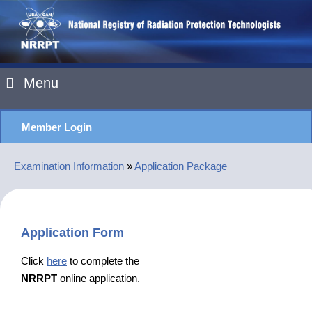
Menu
Member Login
Examination Information
»
Application Package
Application Form
Click
here
to complete the
NRRPT
online application.