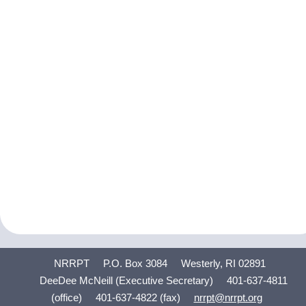
NRRPT
P.O. Box 3084
Westerly, RI 02891
DeeDee McNeill (Executive Secretary)
401-637-4811
(office)
401-637-4822 (fax)
nrrpt@nrrpt.org