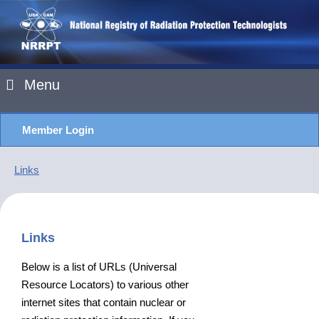
Menu
Member Login
Links
Links
Below is a list of URLs (Universal
Resource Locators) to various other
internet sites that contain nuclear or