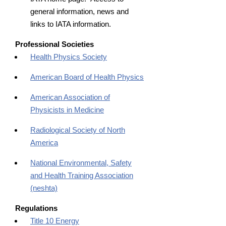
general information, news and
links to IATA information.
Professional Societies
Health Physics Society
American Board of Health Physics
American Association of
Physicists in Medicine
Radiological Society of North
America
National Environmental, Safety
and Health Training Association
(neshta)
Regulations
Title 10 Energy