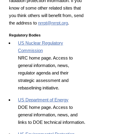
radiation protection information. If you
know of some other related sites that
you think others will benefit from, send
the address to
nrrpt@nrrpt.org
.
Regulatory Bodies
US Nuclear Regulatory
Commission
NRC home page. Access to
general information, news,
regulator agenda and their
strategic assessment and
rebaselining initiative.
US Department of Energy
DOE home page. Access to
general information, news, and
links to DOE technical information.