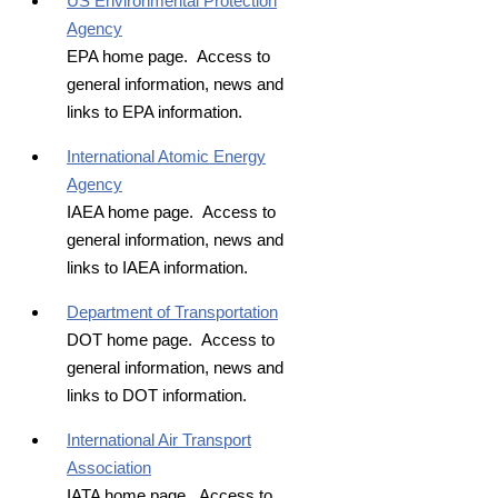
US Environmental Protection
Agency
EPA home page. Access to
general information, news and
links to EPA information.
International Atomic Energy
Agency
IAEA home page. Access to
general information, news and
links to IAEA information.
Department of Transportation
DOT home page. Access to
general information, news and
links to DOT information.
International Air Transport
Association
IATA home page. Access to