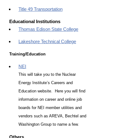
Title 49 Transportation
Educational Institutions
Thomas Edison State College
Lakeshore Technical College
Training/Education
NEI
This will take you to the Nuclear
Energy Institute’s Careers and
Education website. Here you will find
information on career and online job
boards for NEI member utilities and
vendors such as AREVA, Bechtel and
Washington Group to name a few.
Others