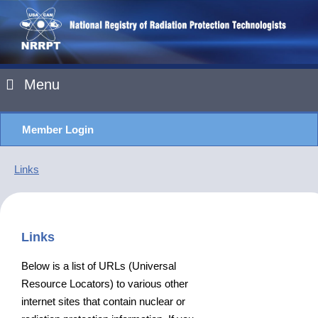
Menu
Member Login
Links
Links
Below is a list of URLs (Universal
Resource Locators) to various other
internet sites that contain nuclear or