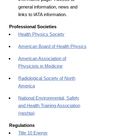
general information, news and
links to IATA information.
Professional Societies
Health Physics Society
American Board of Health Physics
American Association of
Physicists in Medicine
Radiological Society of North
America
National Environmental, Safety
and Health Training Association
(neshta)
Regulations
Title 10 Energy