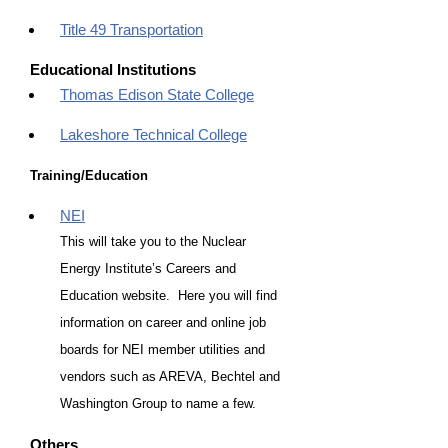
Title 49 Transportation
Educational Institutions
Thomas Edison State College
Lakeshore Technical College
Training/Education
NEI
This will take you to the Nuclear
Energy Institute’s Careers and
Education website. Here you will find
information on career and online job
boards for NEI member utilities and
vendors such as AREVA, Bechtel and
Washington Group to name a few.
Others