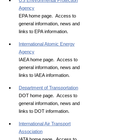
US Environmental Protection
Agency
EPA home page. Access to
general information, news and
links to EPA information.
International Atomic Energy
Agency
IAEA home page. Access to
general information, news and
links to IAEA information.
Department of Transportation
DOT home page. Access to
general information, news and
links to DOT information.
International Air Transport
Association
IATA home page. Access to