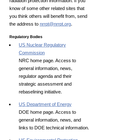
radiation protection information. If you
know of some other related sites that
you think others will benefit from, send
the address to
nrrpt@nrrpt.org
.
Regulatory Bodies
US Nuclear Regulatory
Commission
NRC home page. Access to
general information, news,
regulator agenda and their
strategic assessment and
rebaselining initiative.
US Department of Energy
DOE home page. Access to
general information, news, and
links to DOE technical information.