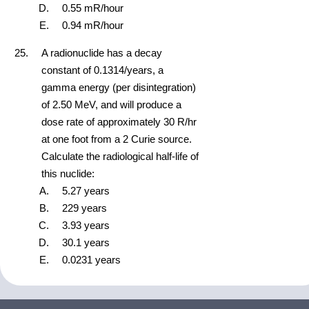
0.55 mR/hour
0.94 mR/hour
A radionuclide has a decay
constant of 0.1314/years, a
gamma energy (per disintegration)
of 2.50 MeV, and will produce a
dose rate of approximately 30 R/hr
at one foot from a 2 Curie source.
Calculate the radiological half-life of
this nuclide:
5.27 years
229 years
3.93 years
30.1 years
0.0231 years