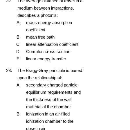
The average distance of travel in a
medium between interactions,
describes a photon's:
mass energy absorption
coefficient
mean free path
linear attenuation coefficient
Compton cross section
linear energy transfer
The Bragg-Gray principle is based
upon the relationship of:
secondary charged particle
equilibrium requirements and
the thickness of the wall
material of the chamber.
ionization in an air-filled
ionization chamber to the
dose in air