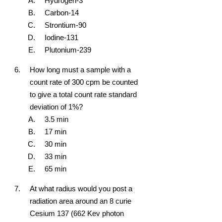
Hydrogen-3
Carbon-14
Strontium-90
Iodine-131
Plutonium-239
How long must a sample with a
count rate of 300 cpm be counted
to give a total count rate standard
deviation of 1%?
3.5 min
17 min
30 min
33 min
65 min
At what radius would you post a
radiation area around an 8 curie
Cesium 137 (662 Kev photon