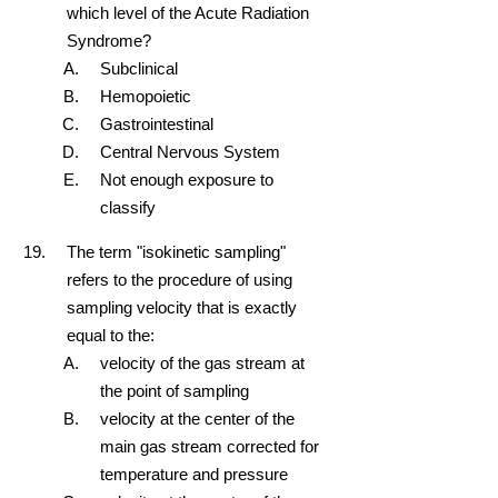
which level of the Acute Radiation
Syndrome?
Subclinical
Hemopoietic
Gastrointestinal
Central Nervous System
Not enough exposure to
classify
The term "isokinetic sampling"
refers to the procedure of using
sampling velocity that is exactly
equal to the:
velocity of the gas stream at
the point of sampling
velocity at the center of the
main gas stream corrected for
temperature and pressure