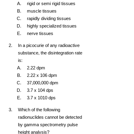
rigid or semi rigid tissues
muscle tissues
rapidly dividing tissues
highly specialized tissues
nerve tissues
In a picocurie of any radioactive
substance, the disintegration rate
is:
2.22 dpm
2.22 x 10
6
dpm
37,000,000 dpm
3.7 x 10
4
dps
3.7 x 10
10
dps
Which of the following
radionuclides cannot be detected
by gamma spectrometry pulse
height analysis?