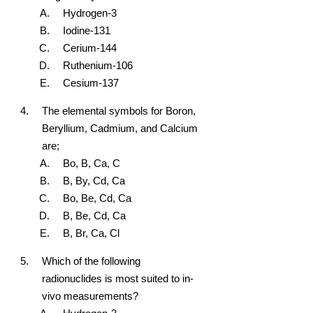
Hydrogen-3
Iodine-131
Cerium-144
Ruthenium-106
Cesium-137
The elemental symbols for Boron,
Beryllium, Cadmium, and Calcium
are;
Bo, B, Ca, C
B, By, Cd, Ca
Bo, Be, Cd, Ca
B, Be, Cd, Ca
B, Br, Ca, Cl
Which of the following
radionuclides is most suited to in-
vivo measurements?