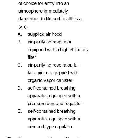
of choice for entry into an
atmosphere immediately
dangerous to life and health is a
(an):
supplied air hood
air-purifying respirator
equipped with a high efficiency
filter
air-purifying respirator, full
face piece, equipped with
organic vapor canister
self-contained breathing
apparatus equipped with a
pressure demand regulator
self-contained breathing
apparatus equipped with a
demand type regulator