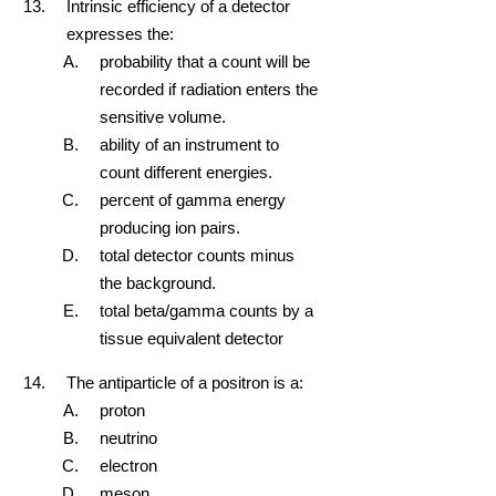
Intrinsic efficiency of a detector
expresses the:
probability that a count will be
recorded if radiation enters the
sensitive volume.
ability of an instrument to
count different energies.
percent of gamma energy
producing ion pairs.
total detector counts minus
the background.
total beta/gamma counts by a
tissue equivalent detector
The antiparticle of a positron is a:
proton
neutrino
electron
meson