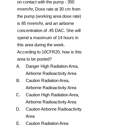
on contact with the pump - 350
mrem/hr, Dose rate at 30 cm from
the pump (working area dose rate)
is 85 mrem/hr, and an airborne
concentration of .45 DAC. She will
spend a maximum of 14 hours in
this area during the week.
According to 10CFR20, how is this
area to be posted?
Danger High Radiation Area,
Airborne Radioactivity Area
Caution Radiation Area,
Airborne Radioactivity Area
Caution High Radiation Area,
Airborne Radioactivity Area
Caution Airborne Radioactivity
Area
Caution Radiation Area