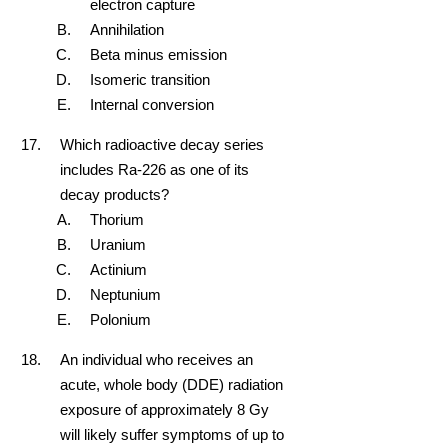
electron capture
Annihilation
Beta minus emission
Isomeric transition
Internal conversion
Which radioactive decay series
includes Ra-226 as one of its
decay products?
Thorium
Uranium
Actinium
Neptunium
Polonium
An individual who receives an
acute, whole body (DDE) radiation
exposure of approximately 8 Gy
will likely suffer symptoms of up to