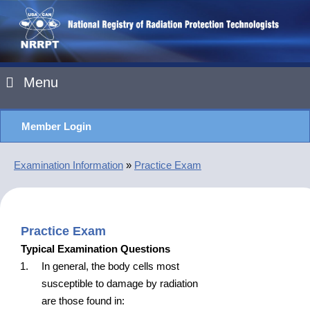
Menu
Member Login
Examination Information
»
Practice Exam
Practice Exam
Typical Examination Questions
In general, the body cells most
susceptible to damage by radiation
are those found in: