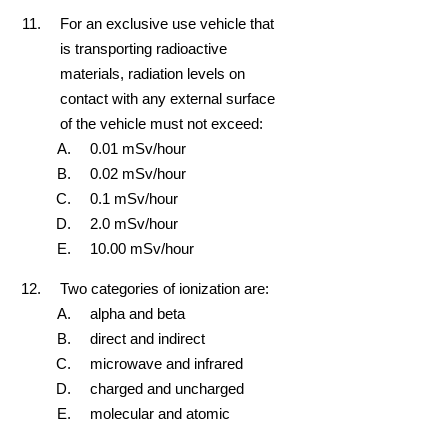
For an exclusive use vehicle that
is transporting radioactive
materials, radiation levels on
contact with any external surface
of the vehicle must not exceed:
0.01 mSv/hour
0.02 mSv/hour
0.1 mSv/hour
2.0 mSv/hour
10.00 mSv/hour
Two categories of ionization are:
alpha and beta
direct and indirect
microwave and infrared
charged and uncharged
molecular and atomic