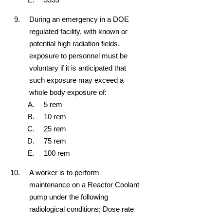
During an emergency in a DOE
regulated facility, with known or
potential high radiation fields,
exposure to personnel must be
voluntary if it is anticipated that
such exposure may exceed a
whole body exposure of:
5 rem
10 rem
25 rem
75 rem
100 rem
A worker is to perform
maintenance on a Reactor Coolant
pump under the following
radiological conditions; Dose rate