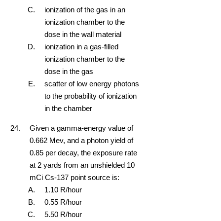
ionization of the gas in an
ionization chamber to the
dose in the wall material
ionization in a gas-filled
ionization chamber to the
dose in the gas
scatter of low energy photons
to the probability of ionization
in the chamber
Given a gamma-energy value of
0.662 Mev, and a photon yield of
0.85 per decay, the exposure rate
at 2 yards from an unshielded 10
mCi Cs-137 point source is:
1.10 R/hour
0.55 R/hour
5.50 R/hour