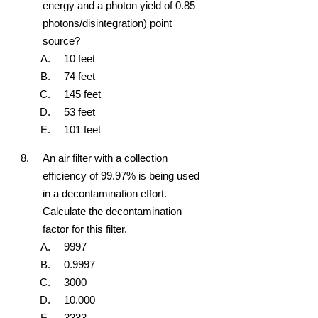
energy and a photon yield of 0.85
photons/disintegration) point
source?
10 feet
74 feet
145 feet
53 feet
101 feet
An air filter with a collection
efficiency of 99.97% is being used
in a decontamination effort.
Calculate the decontamination
factor for this filter.
9997
0.9997
3000
10,000
3333