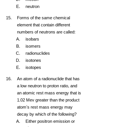
neutron
Forms of the same chemical
element that contain different
numbers of neutrons are called:
isobars
isomers
radionuclides
isotones
isotopes
An atom of a radionuclide that has
a low neutron to proton ratio, and
an atomic rest mass energy that is
1.02 Mev greater than the product
atom's rest mass energy may
decay by which of the following?
Either positron emission or