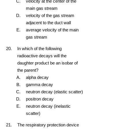
velocity at the center of the
main gas stream
velocity of the gas stream
adjacent to the duct wall
average velocity of the main
gas stream
In which of the following
radioactive decays will the
daughter product be an isobar of
the parent?
alpha decay
gamma decay
neutron decay (elastic scatter)
positron decay
neutron decay (inelastic
scatter)
The respiratory protection device