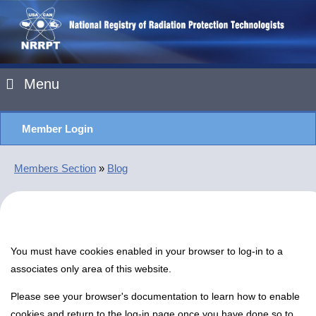
Menu
Member Login
Members Section
»
Blog
You must have cookies enabled in your browser to log-in to a
associates only area of this website.
Please see your browser's documentation to learn how to enable
cookies and return to the log-in page once you have done so to