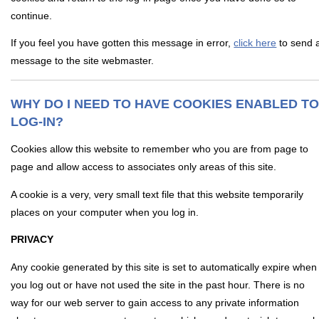
continue.
If you feel you have gotten this message in error,
click here
to send 
message to the site webmaster.
WHY DO I NEED TO HAVE COOKIES ENABLED T
LOG-IN?
Cookies allow this website to remember who you are from page to
page and allow access to associates only areas of this site.
A cookie is a very, very small text file that this website temporarily
places on your computer when you log in.
PRIVACY
Any cookie generated by this site is set to automatically expire when
you log out or have not used the site in the past hour. There is no
way for our web server to gain access to any private information