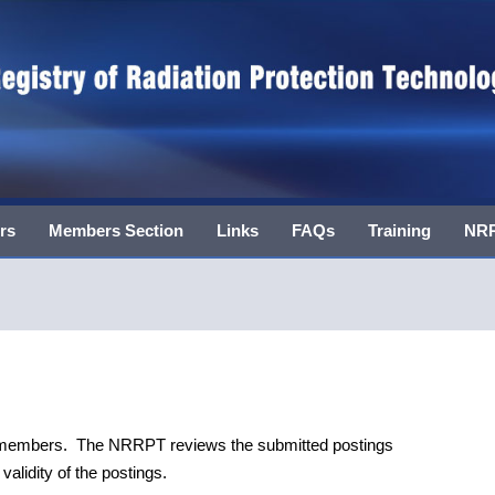
rs
Members Section
Links
FAQs
Training
NRR
T members. The NRRPT reviews the submitted postings
alidity of the postings.