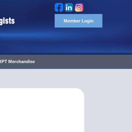
Member Login
PT Merchandise