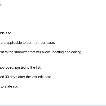
e
.
is site.
t are applicable to our member base.
ent to the submitter that will allow updating and editing
pproved, posted to the list.
d 30 days after the last edit date.
g to state so.