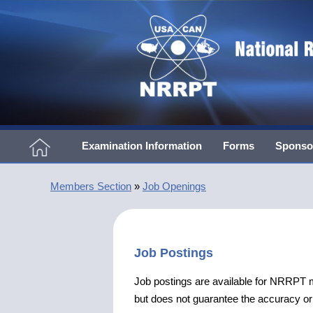
Examination Information
Forms
Sponso
Members Section
»
Job Openings
Job Postings
Job postings are available for NRRP
but does not guarantee the accuracy or v