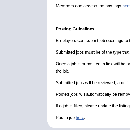
Members can access the postings
her
Posting Guidelines
Employers can submit job openings to th
Submitted jobs must be of the type tha
Once a job is submitted, a link will be s
the job.
Submitted jobs will be reviewed, and if a
Posted jobs will automatically be remove
If a job is filled, please update the listin
Post a job
here
.